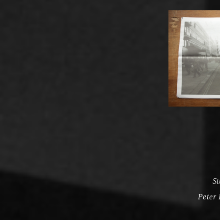
St
Peter